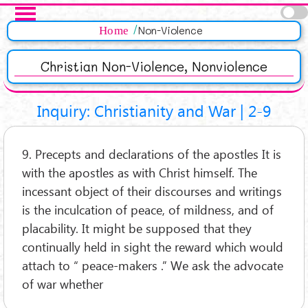
Salta al contenuto principale
Pagine
Home
Non-Violence
Christian Non-Violence, Nonviolence
Inquiry: Christianity and War | 2-9
9. Precepts and declarations of the apostles It is
with the apostles as with Christ himself. The
incessant object of their discourses and writings
is the inculcation of peace, of mildness, and of
placability. It might be supposed that they
continually held in sight the reward which would
attach to “ peace-makers .” We ask the advocate
of war whether