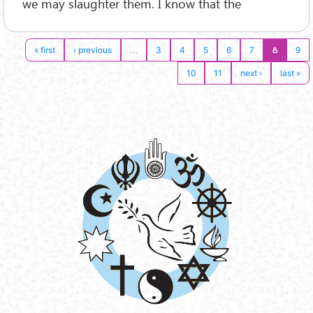
we may slaughter them. I know that the
…
8
« first
‹ previous
3
4
5
6
7
9
10
11
next ›
last »