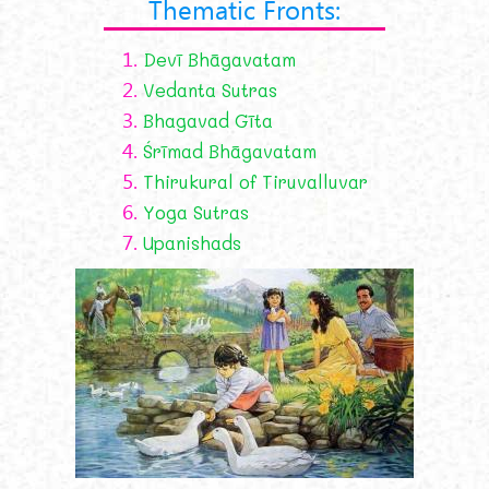
Thematic Fronts:
1.
Devī Bhāgavatam
2.
Vedanta Sutras
3.
Bhagavad Gīta
4.
Śrīmad Bhāgavatam
5.
Thirukural of Tiruvalluvar
6.
Yoga Sutras
7.
Upanishads