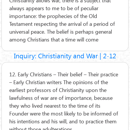
Christianity allows war, there is a subject that
always appears to me to be of peculiar
importance: the prophecies of the Old
Testament respecting the arrival of a period of
universal peace. The belief is perhaps general
among Christians that a time will come
Inquiry: Christianity and War | 2-12
12. Early Christians – Their belief – Their practice
– Early Christian writers The opinions of the
earliest professors of Christianity upon the
lawfulness of war are of importance, because
they who lived nearest to the time of its
Founder were the most likely to be informed of
his intentions and his will, and to practice them
without those adulterations