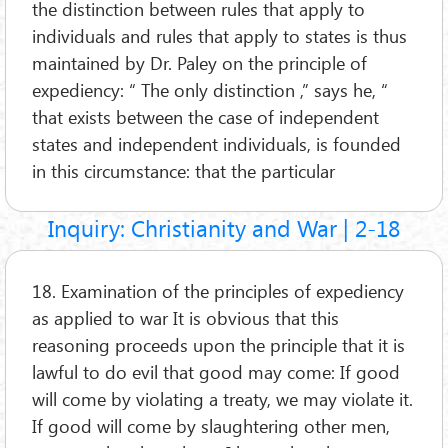
the distinction between rules that apply to
individuals and rules that apply to states is thus
maintained by Dr. Paley on the principle of
expediency: “ The only distinction ,” says he, “
that exists between the case of independent
states and independent individuals, is founded
in this circumstance: that the particular
Inquiry: Christianity and War | 2-18
18. Examination of the principles of expediency
as applied to war It is obvious that this
reasoning proceeds upon the principle that it is
lawful to do evil that good may come: If good
will come by violating a treaty, we may violate it.
If good will come by slaughtering other men,