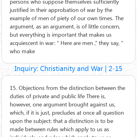
persons who suppose themselves sufficiently
justified in their approbation of war by the
example of men of piety of our own times. The
argument, as an argument, is of little concern,
but everything is important that makes us
acquiescent in war: “ Here are men ,” they say, “
who make
Inquiry: Christianity and War | 2-15
15. Objections from the distinction between the
duties of private and public life There is,
however, one argument brought against us,
which, if it is just, precludes at once all question
upon the subject: that a distinction is to be
made between rules which apply to us as