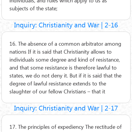
individuals, and rules which apply to us as
subjects of the state;
Inquiry: Christianity and War | 2-16
16. The absence of a common arbitrator among
nations If it is said that Christianity allows to
individuals some degree and kind of resistance,
and that some resistance is therefore lawful to
states, we do not deny it. But if it is said that the
degree of lawful resistance extends to the
slaughter of our fellow Christians – that it
Inquiry: Christianity and War | 2-17
17. The principles of expediency The rectitude of