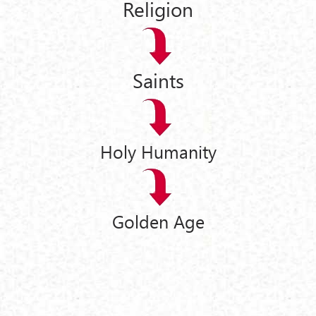
Religion
Saints
Holy Humanity
Golden Age