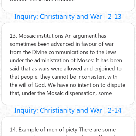
Inquiry: Christianity and War | 2-13
13. Mosaic institutions An argument has
sometimes been advanced in favour of war
from the Divine communications to the Jews
under the administration of Moses: It has been
said that as wars were allowed and enjoined to
that people, they cannot be inconsistent with
the will of God. We have no intention to dispute
that, under the Mosaic dispensation, some
Inquiry: Christianity and War | 2-14
14. Example of men of piety There are some