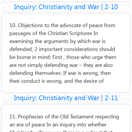
Inquiry: Christianity and War | 2-10
10. Objections to the advocate of peace from
passages of the Christian Scriptures In
examining the arguments by which war is
defended, 2 important considerations should
be borne in mind: First , those who urge them
are not simply defending war – they are also
defending themselves: If war is wrong, then
their conduct is wrong, and the desire of
Inquiry: Christianity and War | 2-11
11. Prophecies of the Old Testament respecting
an era of peace In an inquiry into whether